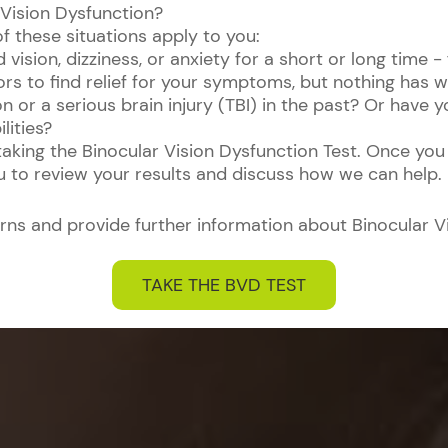
 Vision Dysfunction?
of these situations apply to you:
ision, dizziness, or anxiety for a short or long time -
ors to find relief for your symptoms, but nothing has 
n or a serious brain injury (TBI) in the past? Or have
lities?
 taking the Binocular Vision Dysfunction Test. Once you
ou to review your results and discuss how we can help.
rns and provide further information about Binocular V
TAKE THE BVD TEST