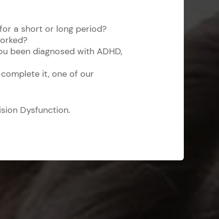
 for a short or long period?
worked?
 you been diagnosed with ADHD,
 complete it, one of our
ision Dysfunction.