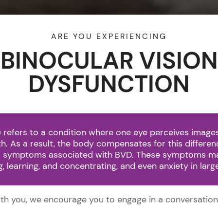
ARE YOU EXPERIENCING
(216) 81
BINOCULAR VISION
DYSFUNCTION
HOME
ABOUT US
SERVICES
B
 refers to a condition where one eye perceives images 
both. As a result, the body compensates for this differe
ous symptoms associated with BVD. These symptoms ma
ing, learning, and concentrating, and even anxiety in lar
with you, we encourage you to engage in a conversation