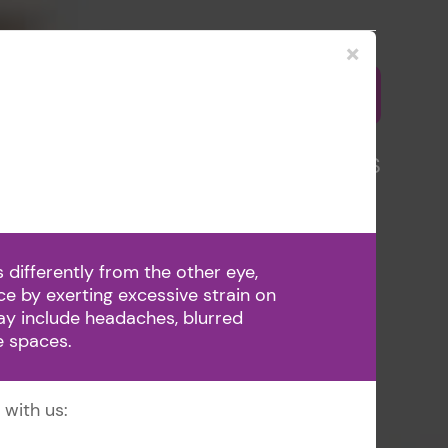
×
5-1810
BOOK APPOINTMENT
VD
PATIENT CENTER
CONTACT US
differently from the other eye,
nce by exerting excessive strain on
y include headaches, blurred
ge spaces.
 with us: