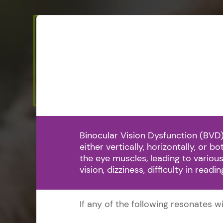
Binocular Vision Dysfunction (BVD)
either vertically, horizontally, or 
the eye muscles, leading to vari
vision, dizziness, difficulty in read
If any of the following resonates 