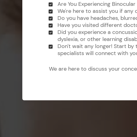
Are You Experiencing Binocular
We're here to assist you if any 
Do you have headaches, blurred v
Have you visited different doct
Did you experience a concussio
dyslexia, or other learning disabi
Don't wait any longer! Start by
specialists will connect with y
We are here to discuss your conce