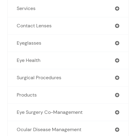
Services
Contact Lenses
Eyeglasses
Eye Health
Surgical Procedures
Products
Eye Surgery Co-Management
Ocular Disease Management