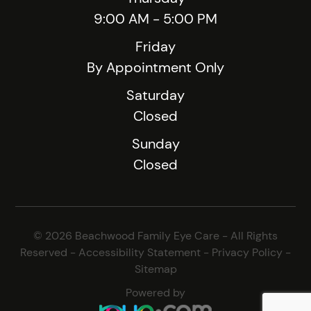
9:00 AM - 5:00 PM
Friday
By Appointment Only
Saturday
Closed
Sunday
Closed
© 2026 Beachwood Family Eye Care - All Rights
Reserved -
Accessibility Statement
-
Privacy Policy
-
Sitemap
Powered by