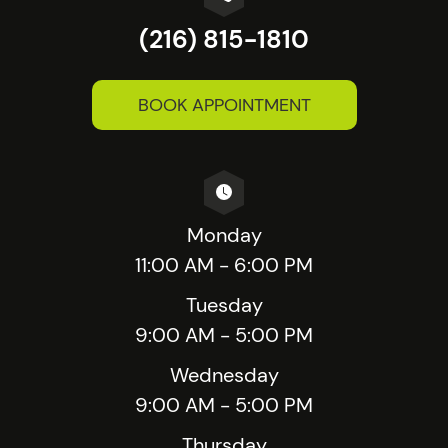
(216) 815-1810
BOOK APPOINTMENT
Monday
11:00 AM - 6:00 PM
Tuesday
9:00 AM - 5:00 PM
Wednesday
9:00 AM - 5:00 PM
Thursday