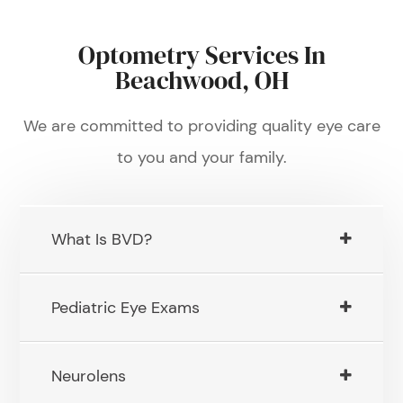
Optometry Services In
Beachwood, OH
We are committed to providing quality eye care
to you and your family.
What Is BVD?
Pediatric Eye Exams
Neurolens