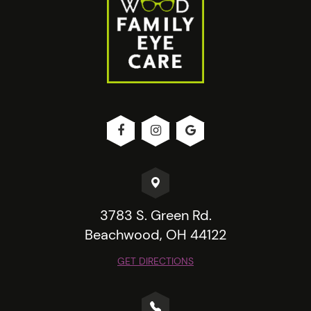
3783 S. Green Rd.
Beachwood, OH 44122
GET DIRECTIONS