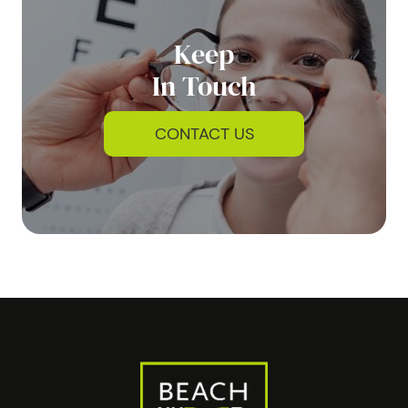
Keep
In Touch
CONTACT US