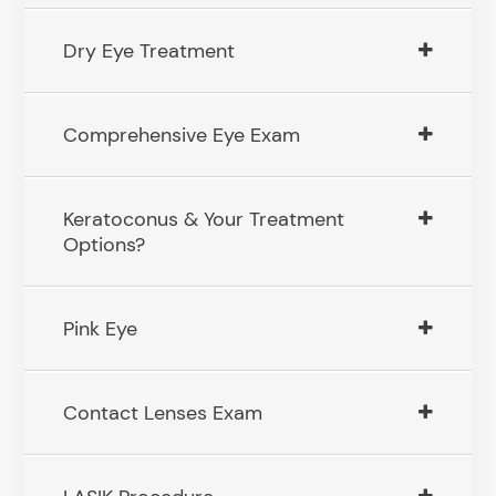
Dry Eye Treatment
Comprehensive Eye Exam
Keratoconus & Your Treatment
Options?
Pink Eye
Contact Lenses Exam