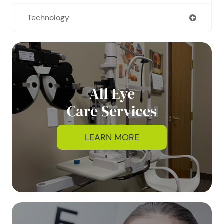
Technology
All Eye
Care Services
LEARN MORE