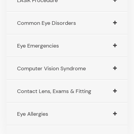
LASIK Procedure
Common Eye Disorders
Eye Emergencies
Computer Vision Syndrome
Contact Lens, Exams & Fitting
Eye Allergies