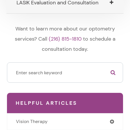
LASIK Evaluation and Consultation
​​​​​​​Want to learn more about our optometry
services? Call
(216) 815-1810
to schedule a
consultation today.
HELPFUL ARTICLES
Vision Therapy