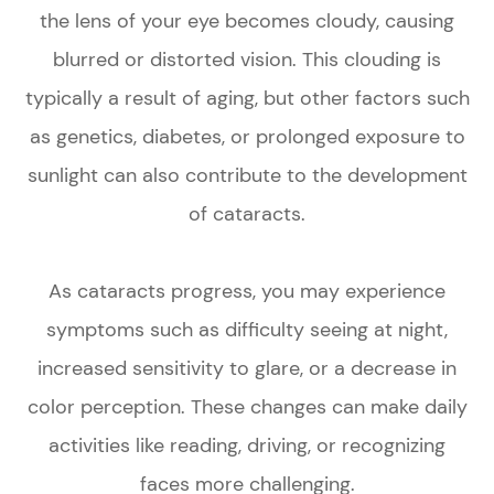
the lens of your eye becomes cloudy, causing
blurred or distorted vision. This clouding is
typically a result of aging, but other factors such
as genetics, diabetes, or prolonged exposure to
sunlight can also contribute to the development
of cataracts.
As cataracts progress, you may experience
symptoms such as difficulty seeing at night,
increased sensitivity to glare, or a decrease in
color perception. These changes can make daily
activities like reading, driving, or recognizing
faces more challenging.