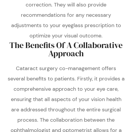
correction. They will also provide
recommendations for any necessary
adjustments to your eyeglass prescription to
optimize your visual outcome.
The Benefits Of A Collaborative
Approach
Cataract surgery co-management offers
several benefits to patients. Firstly, it provides a
comprehensive approach to your eye care,
ensuring that all aspects of your vision health
are addressed throughout the entire surgical
process. The collaboration between the
ophthalmologist and optometrist allows for a