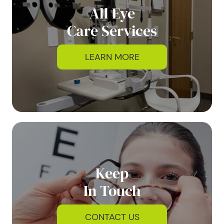
All Eye
Care Services
LEARN MORE
Keep
In Touch
CONTACT US