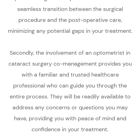
seamless transition between the surgical
procedure and the post-operative care,
minimizing any potential gaps in your treatment.
Secondly, the involvement of an optometrist in
cataract surgery co-management provides you
with a familiar and trusted healthcare
professional who can guide you through the
entire process. They will be readily available to
address any concerns or questions you may
have, providing you with peace of mind and
confidence in your treatment.