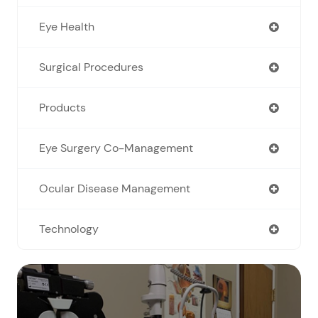
Eye Health
Surgical Procedures
Products
Eye Surgery Co-Management
Ocular Disease Management
Technology