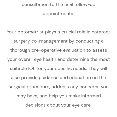
consultation to the final follow-up
appointments.
Your optometrist plays a crucial role in cataract
surgery co-management by conducting a
thorough pre-operative evaluation to assess
your overall eye health and determine the most
suitable IOL for your specific needs. They will
also provide guidance and education on the
surgical procedure, address any concerns you
may have, and help you make informed
decisions about your eye care.