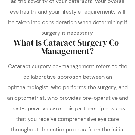
as the severity of your cataracts, your overall
eye health, and your lifestyle requirements will
be taken into consideration when determining if
surgery is necessary.
What Is Cataract Surgery Co-
Management?
Cataract surgery co-management refers to the
collaborative approach between an
ophthalmologist, who performs the surgery, and
an optometrist, who provides pre-operative and
post-operative care. This partnership ensures
that you receive comprehensive eye care
throughout the entire process, from the initial