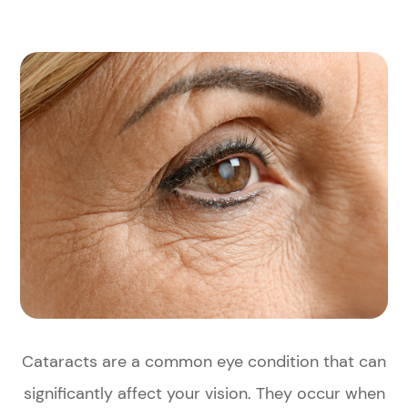
Cataracts are a common eye condition that can
significantly affect your vision. They occur when