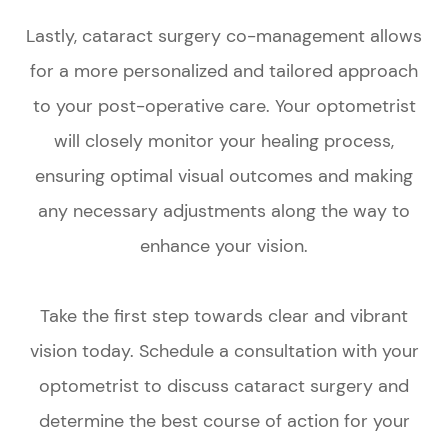
Lastly, cataract surgery co-management allows
for a more personalized and tailored approach
to your post-operative care. Your optometrist
will closely monitor your healing process,
ensuring optimal visual outcomes and making
any necessary adjustments along the way to
enhance your vision.
Take the first step towards clear and vibrant
vision today. Schedule a consultation with your
optometrist to discuss cataract surgery and
determine the best course of action for your