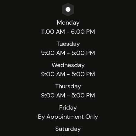
Monday
11:00 AM - 6:00 PM
Tuesday
9:00 AM - 5:00 PM
Wednesday
9:00 AM - 5:00 PM
Thursday
9:00 AM - 5:00 PM
Friday
By Appointment Only
Saturday