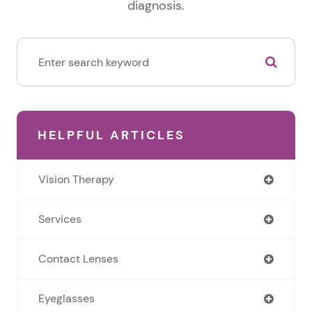
diagnosis.
HELPFUL ARTICLES
Vision Therapy
Services
Contact Lenses
Eyeglasses