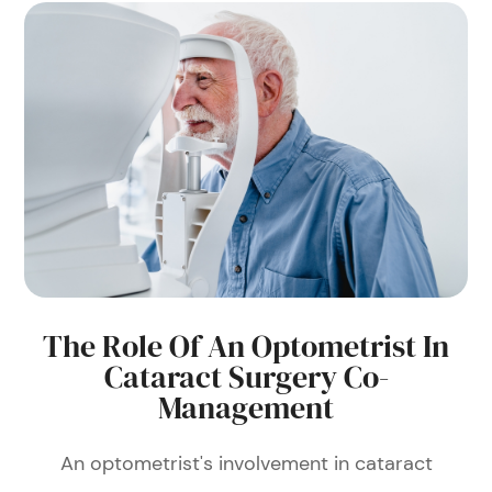
The Role Of An Optometrist In
Cataract Surgery Co-
Management
An optometrist's involvement in cataract