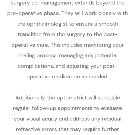
surgery co-management extends beyond the
pre-operative phase. They will work closely with
the ophthalmologist to ensure a smooth
transition from the surgery to the post-
operative care. This includes monitoring your
healing process, managing any potential
complications, and adjusting your post-
operative medication as needed.
Additionally, the optometrist will schedule
regular follow-up appointments to evaluate
your visual acuity and address any residual
refractive errors that may require further