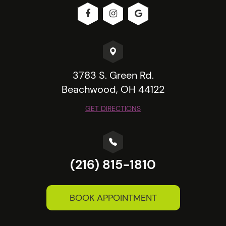
3783 S. Green Rd.
Beachwood, OH 44122
GET DIRECTIONS
(216) 815-1810
BOOK APPOINTMENT