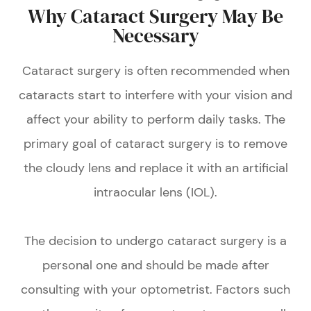
Why Cataract Surgery May Be
Necessary
Cataract surgery is often recommended when
cataracts start to interfere with your vision and
affect your ability to perform daily tasks. The
primary goal of cataract surgery is to remove
the cloudy lens and replace it with an artificial
intraocular lens (IOL).
The decision to undergo cataract surgery is a
personal one and should be made after
consulting with your optometrist. Factors such