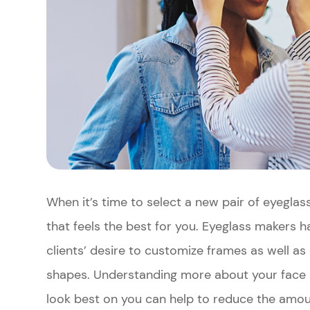
When it’s time to select a new pair of eyeglass
that feels the best for you. Eyeglass makers 
clients’ desire to customize frames as well as 
shapes. Understanding more about your face 
look best on you can help to reduce the amou