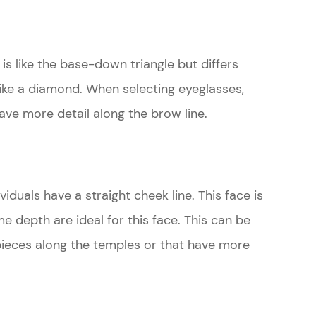
is like the base-down triangle but differs
like a diamond. When selecting eyeglasses,
ave more detail along the brow line.
ividuals have a straight cheek line. This face is
me depth are ideal for this face. This can be
pieces along the temples or that have more