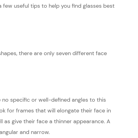
few useful tips to help you find glasses best
hapes, there are only seven different face
re no specific or well-defined angles to this
ok for frames that will elongate their face in
ll as give their face a thinner appearance. A
 angular and narrow.