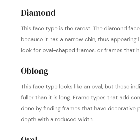
Diamond
This face type is the rarest. The diamond face 
because it has a narrow chin, thus appearing 
look for oval-shaped frames, or frames that h
Oblong
This face type looks like an oval, but these ind
fuller than it is long. Frame types that add so
done by finding frames that have decorative 
depth with a reduced width.
Oval