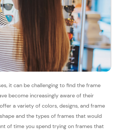
es, it can be challenging to find the frame
have become increasingly aware of their
offer a variety of colors, designs, and frame
shape and the types of frames that would
nt of time you spend trying on frames that