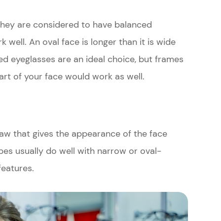
hey are considered to have balanced
well. An oval face is longer than it is wide
d eyeglasses are an ideal choice, but frames
art of your face would work as well.
jaw that gives the appearance of the face
pes usually do well with narrow or oval-
features.