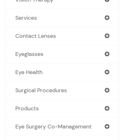
Services
Contact Lenses
Eyeglasses
Eye Health
Surgical Procedures
Products
Eye Surgery Co-Management