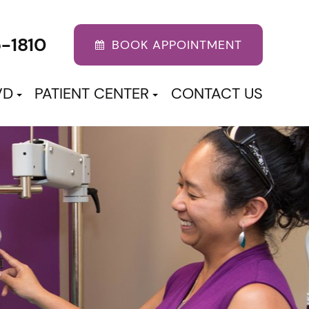
5-1810
BOOK APPOINTMENT
VD
PATIENT CENTER
CONTACT US