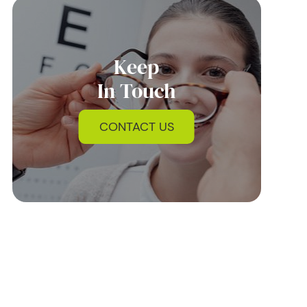
Keep
In Touch
CONTACT US