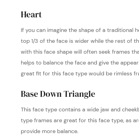
Heart
If you can imagine the shape of a traditional he
top 1/3 of the face is wider while the rest of t
with this face shape will often seek frames th
helps to balance the face and give the appear
great fit for this face type would be rimless f
Base Down Triangle
This face type contains a wide jaw and cheek
type frames are great for this face type, as 
provide more balance.