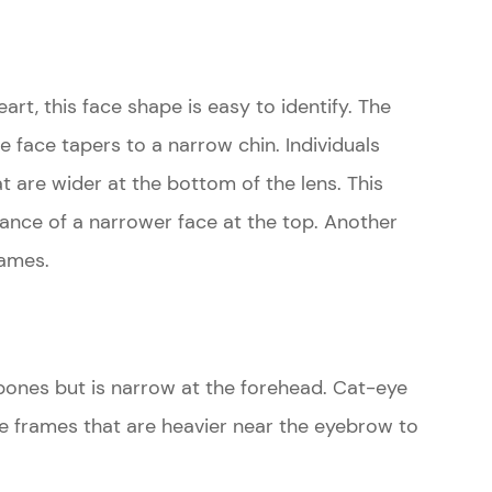
art, this face shape is easy to identify. The
he face tapers to a narrow chin. Individuals
at are wider at the bottom of the lens. This
ance of a narrower face at the top. Another
rames.
bones but is narrow at the forehead. Cat-eye
are frames that are heavier near the eyebrow to