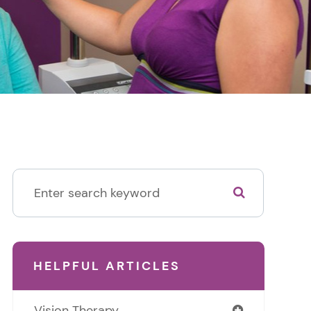
HELPFUL ARTICLES
Vision Therapy