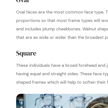
Oval faces are the most common face type. T
proportions so that most frame types will work 
and includes plump cheekbones. Walnut shape
that are as wide or wider than the broadest p
Square
These individuals have a broad forehead and 
having equal and straight sides. These face ty
shaped frames which will help to soften their 