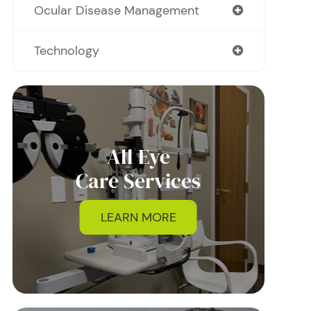
Ocular Disease Management
Technology
All Eye
Care Services
LEARN MORE