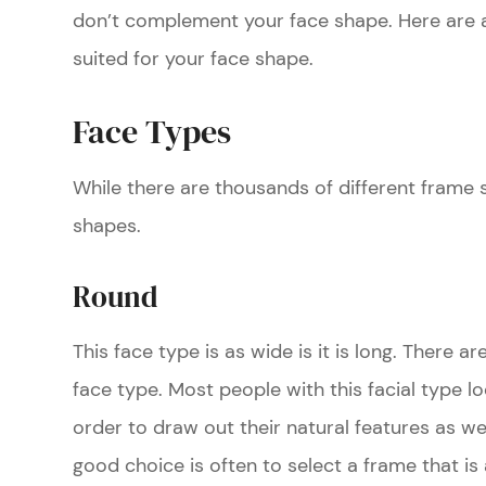
don’t complement your face shape. Here are a 
suited for your face shape.
Face Types
While there are thousands of different frame s
shapes.
Round
This face type is as wide is it is long. There a
face type. Most people with this facial type lo
order to draw out their natural features as we
good choice is often to select a frame that is