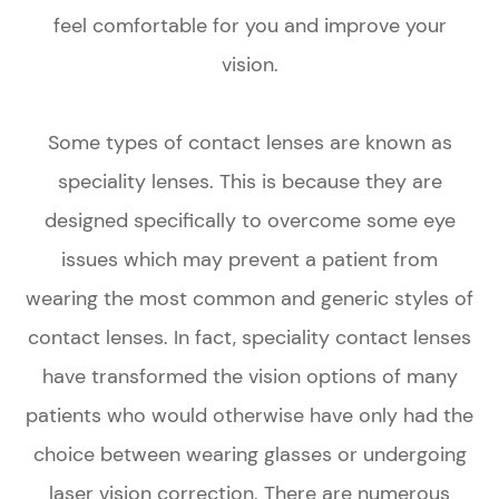
feel comfortable for you and improve your
vision.
Some types of contact lenses are known as
speciality lenses. This is because they are
designed specifically to overcome some eye
issues which may prevent a patient from
wearing the most common and generic styles of
contact lenses. In fact, speciality contact lenses
have transformed the vision options of many
patients who would otherwise have only had the
choice between wearing glasses or undergoing
laser vision correction. There are numerous