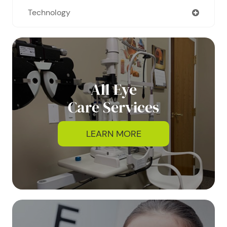
Technology
All Eye
Care Services
LEARN MORE