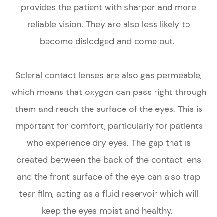
provides the patient with sharper and more
reliable vision. They are also less likely to
become dislodged and come out.
Scleral contact lenses are also gas permeable,
which means that oxygen can pass right through
them and reach the surface of the eyes. This is
important for comfort, particularly for patients
who experience dry eyes. The gap that is
created between the back of the contact lens
and the front surface of the eye can also trap
tear film, acting as a fluid reservoir which will
keep the eyes moist and healthy.