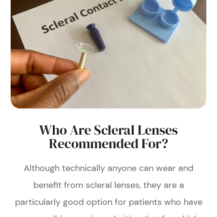
Who Are Scleral Lenses
Recommended For?
Although technically anyone can wear and
benefit from scleral lenses, they are a
particularly good option for patients who have