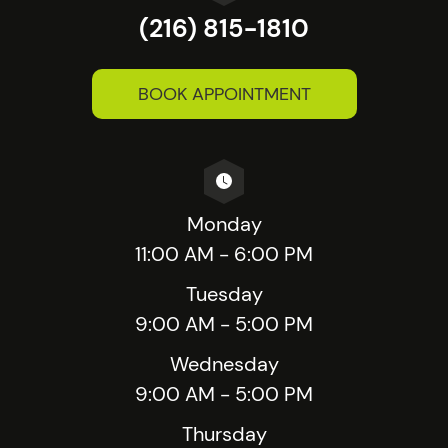
(216) 815-1810
BOOK APPOINTMENT
Monday
11:00 AM - 6:00 PM
Tuesday
9:00 AM - 5:00 PM
Wednesday
9:00 AM - 5:00 PM
Thursday