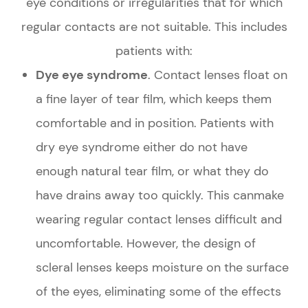
eye conditions or irregularities that for which
regular contacts are not suitable. This includes
patients with:
Dye eye syndrome
. Contact lenses float on
a fine layer of tear film, which keeps them
comfortable and in position. Patients with
dry eye syndrome either do not have
enough natural tear film, or what they do
have drains away too quickly. This canmake
wearing regular contact lenses difficult and
uncomfortable. However, the design of
scleral lenses keeps moisture on the surface
of the eyes, eliminating some of the effects