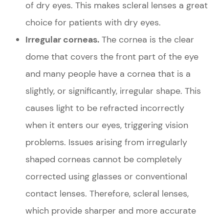
of dry eyes. This makes scleral lenses a great
choice for patients with dry eyes.
Irregular corneas.
The cornea is the clear
dome that covers the front part of the eye
and many people have a cornea that is a
slightly, or significantly, irregular shape. This
causes light to be refracted incorrectly
when it enters our eyes, triggering vision
problems. Issues arising from irregularly
shaped corneas cannot be completely
corrected using glasses or conventional
contact lenses. Therefore, scleral lenses,
which provide sharper and more accurate