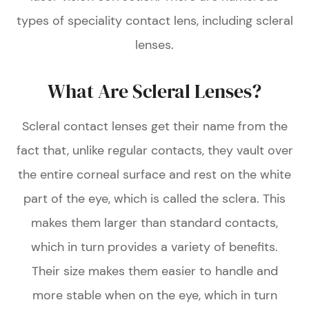
types of speciality contact lens, including scleral
lenses.
What Are Scleral Lenses?
Scleral contact lenses get their name from the
fact that, unlike regular contacts, they vault over
the entire corneal surface and rest on the white
part of the eye, which is called the sclera. This
makes them larger than standard contacts,
which in turn provides a variety of benefits.
Their size makes them easier to handle and
more stable when on the eye, which in turn