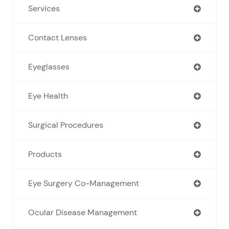
Services
Contact Lenses
Eyeglasses
Eye Health
Surgical Procedures
Products
Eye Surgery Co-Management
Ocular Disease Management