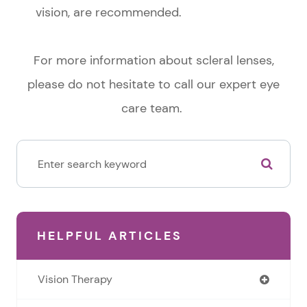
vision, are recommended.
For more information about scleral lenses,
please do not hesitate to call our expert eye
care team.
HELPFUL ARTICLES
Vision Therapy