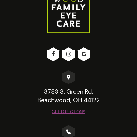
3783 S. Green Rd.
Beachwood, OH 44122
GET DIRECTIONS