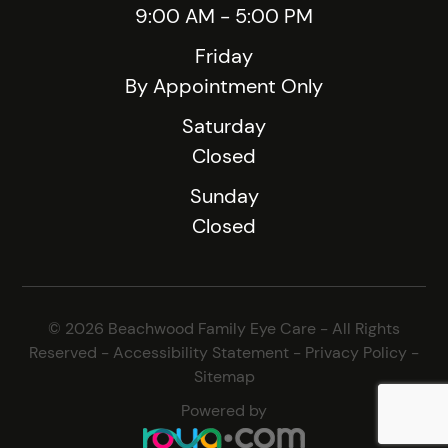
9:00 AM - 5:00 PM
Friday
By Appointment Only
Saturday
Closed
Sunday
Closed
© 2026 Beachwood Family Eye Care - All Rights
Reserved -
Accessibility Statement
-
Privacy Policy
-
Sitemap
Powered by