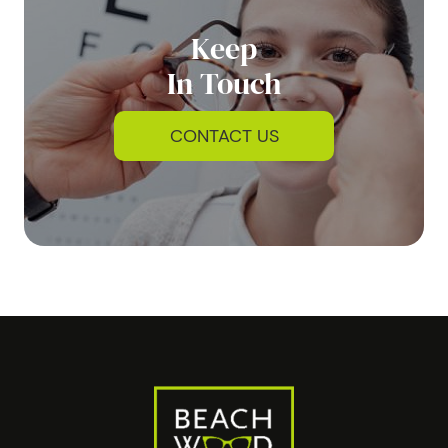
Keep
In Touch
CONTACT US