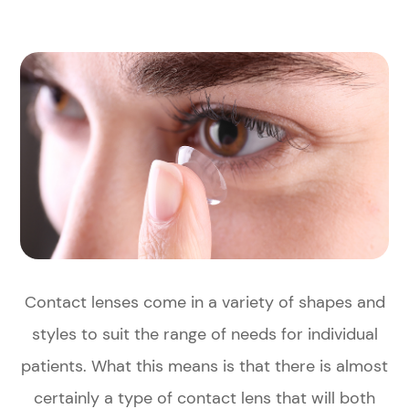
Contact lenses come in a variety of shapes and
styles to suit the range of needs for individual
patients. What this means is that there is almost
certainly a type of contact lens that will both