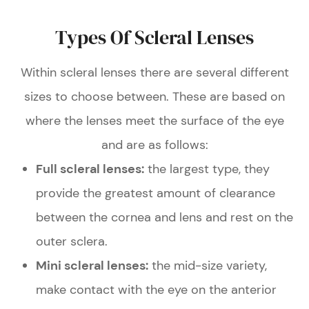
Types Of Scleral Lenses
Within scleral lenses there are several different
sizes to choose between. These are based on
where the lenses meet the surface of the eye
and are as follows:
Full scleral lenses:
the largest type, they
provide the greatest amount of clearance
between the cornea and lens and rest on the
outer sclera.
Mini scleral lenses:
the mid-size variety,
make contact with the eye on the anterior