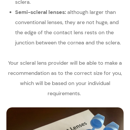
sclera.
Semi-scleral lenses:
although larger than
conventional lenses, they are not huge, and
the edge of the contact lens rests on the
junction between the cornea and the sclera.
Your scleral lens provider will be able to make a
recommendation as to the correct size for you,
which will be based on your individual
requirements.