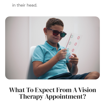
in their head.
What To Expect From A Vision
Therapy Appointment?