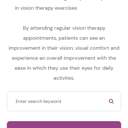
in vision therapy exercises
By attending regular vision therapy
appointments, patients can see an
improvement in their vision, visual comfort and
experience an overall improvement with the
ease in which they use their eyes for daily
activites.