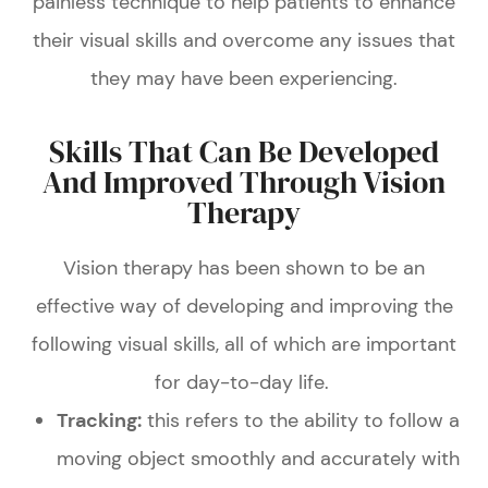
painless technique to help patients to enhance
their visual skills and overcome any issues that
they may have been experiencing.
Skills That Can Be Developed
And Improved Through Vision
Therapy
Vision therapy has been shown to be an
effective way of developing and improving the
following visual skills, all of which are important
for day-to-day life.
Tracking:
this refers to the ability to follow a
moving object smoothly and accurately with