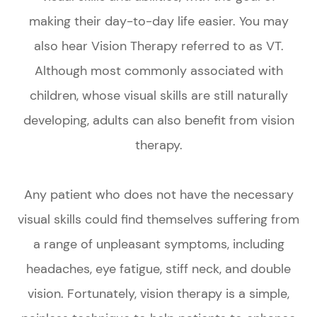
making their day-to-day life easier. You may
also hear Vision Therapy referred to as VT.
Although most commonly associated with
children, whose visual skills are still naturally
developing, adults can also benefit from vision
therapy.
Any patient who does not have the necessary
visual skills could find themselves suffering from
a range of unpleasant symptoms, including
headaches, eye fatigue, stiff neck, and double
vision. Fortunately, vision therapy is a simple,