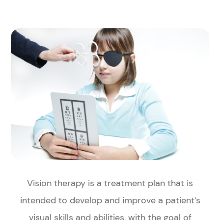
Vision therapy is a treatment plan that is
intended to develop and improve a patient’s
visual skills and abilities, with the goal of