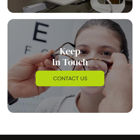
Keep
In Touch
CONTACT US