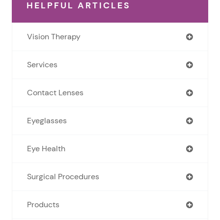
HELPFUL ARTICLES
Vision Therapy
Services
Contact Lenses
Eyeglasses
Eye Health
Surgical Procedures
Products