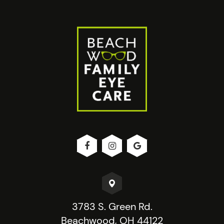
3783 S. Green Rd.
Beachwood, OH 44122