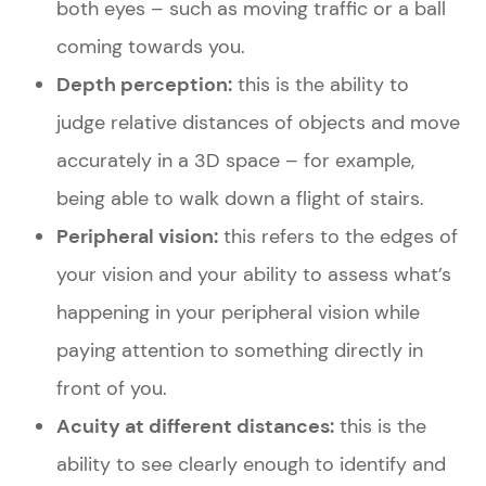
both eyes – such as moving traffic or a ball
coming towards you.
Depth perception:
this is the ability to
judge relative distances of objects and move
accurately in a 3D space – for example,
being able to walk down a flight of stairs.
Peripheral vision:
this refers to the edges of
your vision and your ability to assess what’s
happening in your peripheral vision while
paying attention to something directly in
front of you.
Acuity at different distances:
this is the
ability to see clearly enough to identify and