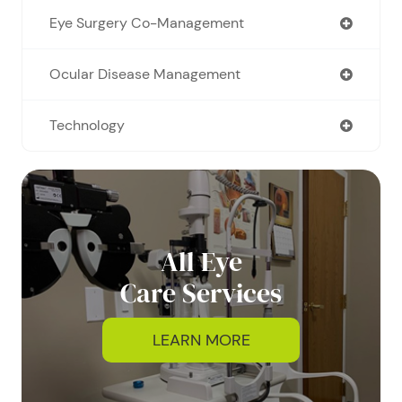
Eye Surgery Co-Management
Ocular Disease Management
Technology
All Eye
Care Services
LEARN MORE