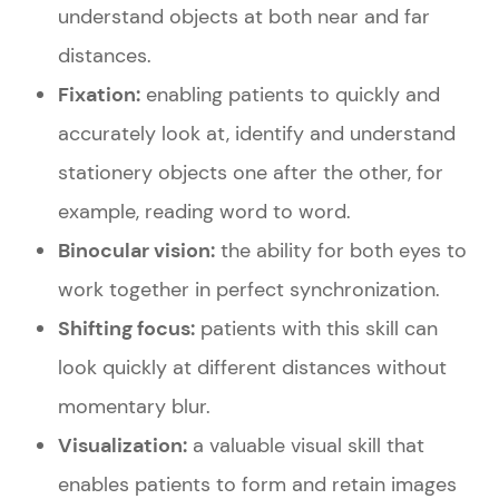
understand objects at both near and far
distances.
Fixation:
enabling patients to quickly and
accurately look at, identify and understand
stationery objects one after the other, for
example, reading word to word.
Binocular vision:
the ability for both eyes to
work together in perfect synchronization.
Shifting focus:
patients with this skill can
look quickly at different distances without
momentary blur.
Visualization:
a valuable visual skill that
enables patients to form and retain images