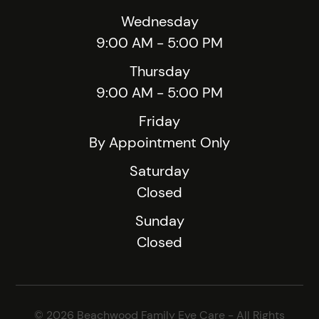
Wednesday
9:00 AM - 5:00 PM
Thursday
9:00 AM - 5:00 PM
Friday
By Appointment Only
Saturday
Closed
Sunday
Closed
© 2026 Beachwood Family Eye Care - All Rights