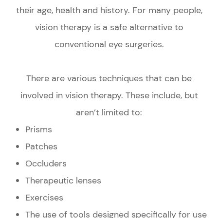
their age, health and history. For many people,
vision therapy is a safe alternative to
conventional eye surgeries.
There are various techniques that can be
involved in vision therapy. These include, but
aren’t limited to:
Prisms
Patches
Occluders
Therapeutic lenses
Exercises
The use of tools designed specifically for use