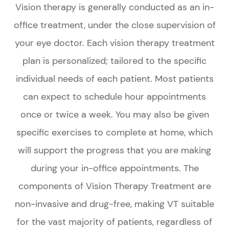
Vision therapy is generally conducted as an in-
office treatment, under the close supervision of
your eye doctor. Each vision therapy treatment
plan is personalized; tailored to the specific
individual needs of each patient. Most patients
can expect to schedule hour appointments
once or twice a week. You may also be given
specific exercises to complete at home, which
will support the progress that you are making
during your in-office appointments. The
components of Vision Therapy Treatment are
non-invasive and drug-free, making VT suitable
for the vast majority of patients, regardless of