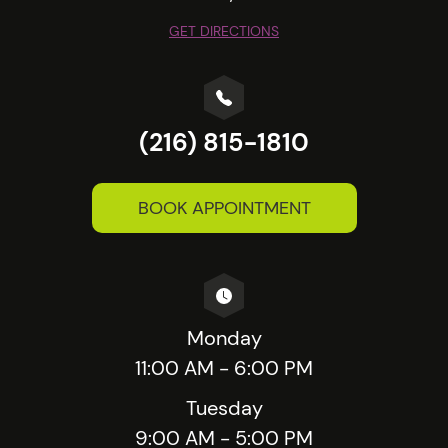
GET DIRECTIONS
(216) 815-1810
BOOK APPOINTMENT
Monday
11:00 AM - 6:00 PM
Tuesday
9:00 AM - 5:00 PM