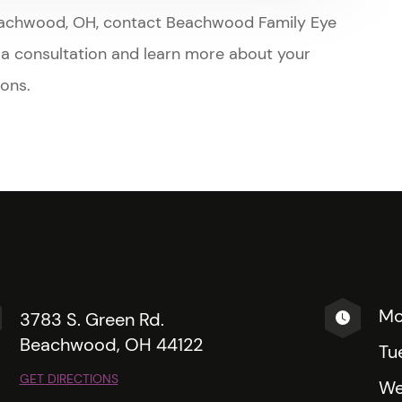
t in Beachwood, OH, contact Beachwood Family Eye
e a consultation and learn more about your
ions.
Mo
3783 S. Green Rd.
Beachwood, OH 44122
Tu
GET DIRECTIONS
We