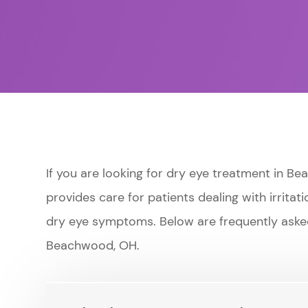
If you are looking for dry eye treatment in 
provides care for patients dealing with irritati
dry eye symptoms. Below are frequently aske
Beachwood, OH.