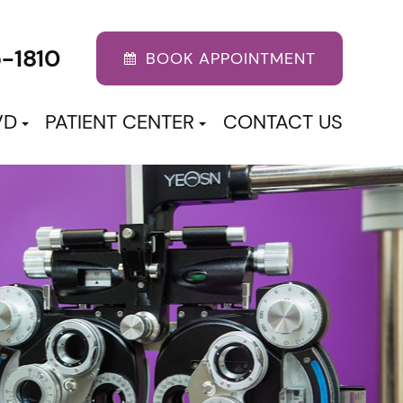
5-1810
BOOK APPOINTMENT
VD
PATIENT CENTER
CONTACT US