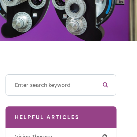
HELPFUL ARTICLES
Vision Therapy