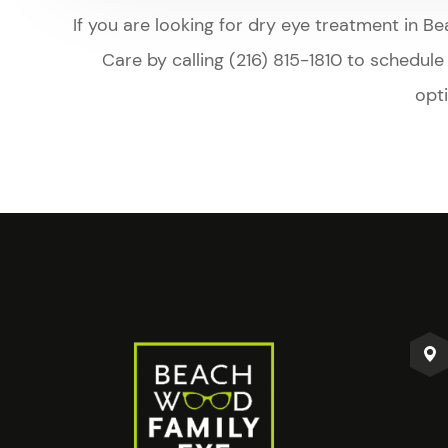
​​​​​​​If you are looking for dry eye treatmen
Care by calling (216) 815-1810 to schedul
opt