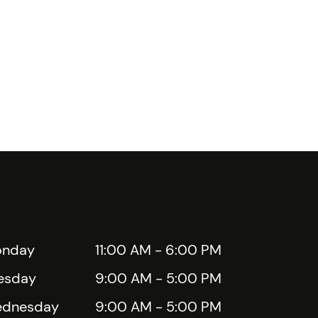
nday
11:00 AM - 6:00 PM
esday
9:00 AM - 5:00 PM
dnesday
9:00 AM - 5:00 PM