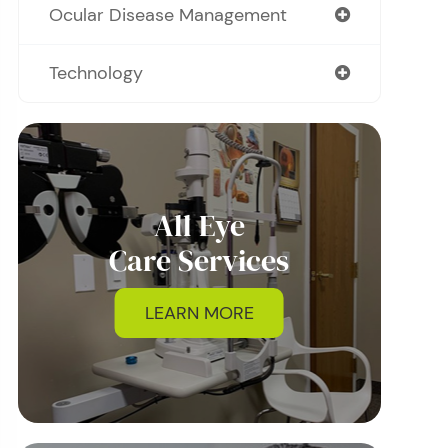
Ocular Disease Management
Technology
All Eye
Care Services
LEARN MORE