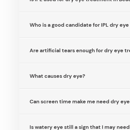
Who is a good candidate for IPL dry eye tr
Are artificial tears enough for dry eye tre
What causes dry eye?​​​​​​​
Can screen time make me need dry eye tre
Is watery eye still a sign that I may n