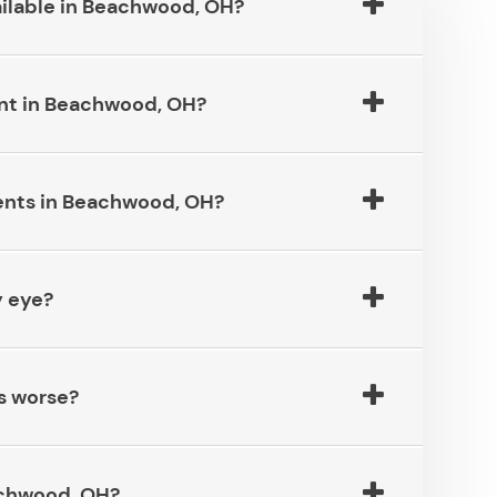
le in Beachwood, OH?​​​​​​​
in Beachwood, OH?​​​​​​​
s in Beachwood, OH?​​​​​​​
​​​​​​​
e?​​​​​​​
od, OH?​​​​​​​