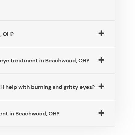
​​​​​​
ye treatment in Beachwood, OH?​​​​​​​
lp with burning and gritty eyes?​​​​​​​
in Beachwood, OH?​​​​​​​