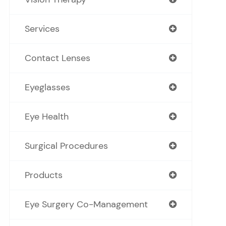
Services
Contact Lenses
Eyeglasses
Eye Health
Surgical Procedures
Products
Eye Surgery Co-Management