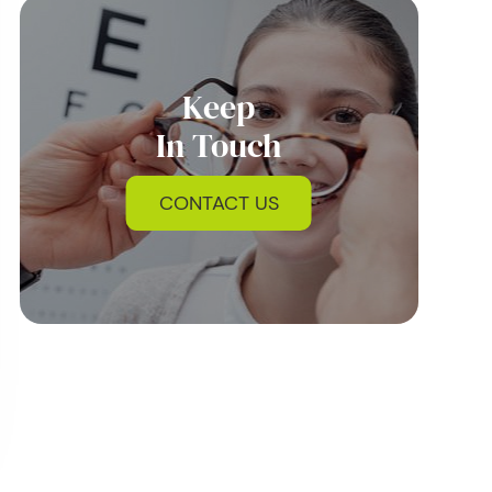
Keep
In Touch
CONTACT US