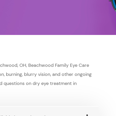
Beachwood, OH, Beachwood Family Eye Care
on, burning, blurry vision, and other ongoing
d questions on dry eye treatment in