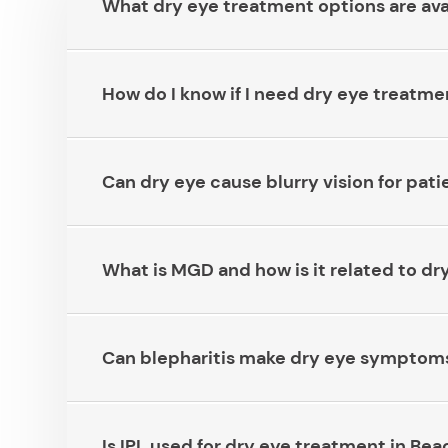
What dry eye treatment options are availab
How do I know if I need dry eye treatment 
Can dry eye cause blurry vision for patient
What is MGD and how is it related to dry eye?
Can blepharitis make dry eye symptoms wors
Is IPL used for dry eye treatment in Beachwo