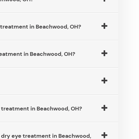
eatment in Beachwood, OH?​​​​​​​
atment in Beachwood, OH?​​​​​​​
atment in Beachwood, OH?​​​​​​​
eed dry eye treatment in Beachwood,