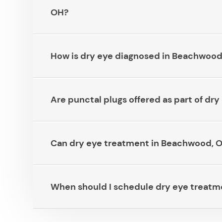
OH?​​​​​​​
How is dry eye diagnosed in Beachwood, OH?​
Are punctal plugs offered as part of dry e
Can dry eye treatment in Beachwood, OH he
When should I schedule dry eye treatment 