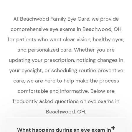
At Beachwood Family Eye Care, we provide
comprehensive eye exams in Beachwood, OH
for patients who want clear vision, healthy eyes,
and personalized care. Whether you are
updating your prescription, noticing changes in
your eyesight, or scheduling routine preventive
care, we are here to help make the process
comfortable and informative. Below are
frequently asked questions on eye exams in
Beachwood, OH.
What happens during an eye exam in