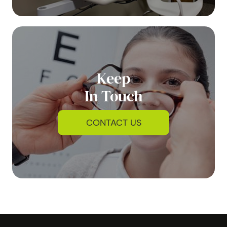
Keep
In Touch
CONTACT US