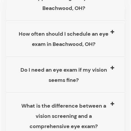
Beachwood, OH?
How often should I schedule an eye
exam in Beachwood, OH?
Do I need an eye exam if my vision
seems fine?
What is the difference between a
vision screening and a
comprehensive eye exam?