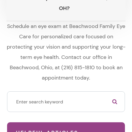
OH?
Schedule an eye exam at Beachwood Family Eye
Care for personalized care focused on
protecting your vision and supporting your long-
term eye health. Contact our office in
Beachwood, Ohio, at (216) 815-1810 to book an
appointment today.