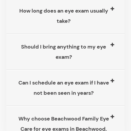
How long does an eye exam usually
take?
Should I bring anything to my eye
exam?
Can I schedule an eye exam if I have
not been seen in years?
Why choose Beachwood Family Eye
Care for eye exams in Beachwood,