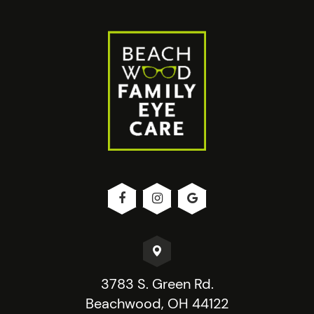
3783 S. Green Rd.
Beachwood, OH 44122