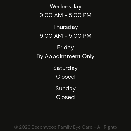
Wednesday
9:00 AM - 5:00 PM
Thursday
9:00 AM - 5:00 PM
Friday
By Appointment Only
Saturday
Closed
Sunday
Closed
© 2026 Beachwood Family Eye Care - All Rights