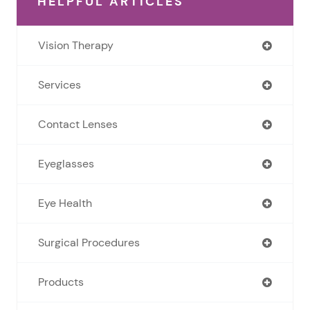
HELPFUL ARTICLES
Vision Therapy
Services
Contact Lenses
Eyeglasses
Eye Health
Surgical Procedures
Products