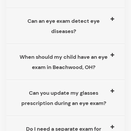
Can an eye exam detect eye
diseases?
When should my child have an eye
exam in Beachwood, OH?
Can you update my glasses
prescription during an eye exam?
Do I need a separate exam for