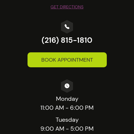
GET DIRECTIONS
(216) 815-1810
BOOK APPOINTMENT
Monday
11:00 AM - 6:00 PM
Tuesday
9:00 AM - 5:00 PM