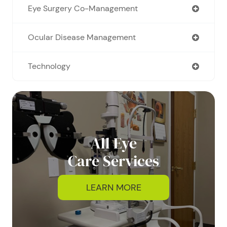
Eye Surgery Co-Management
Ocular Disease Management
Technology
All Eye
Care Services
LEARN MORE