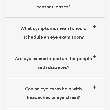
contact lenses?
What symptoms mean I should
schedule an eye exam soon?
Are eye exams important for people
with diabetes?
Can an eye exam help with
headaches or eye strain?